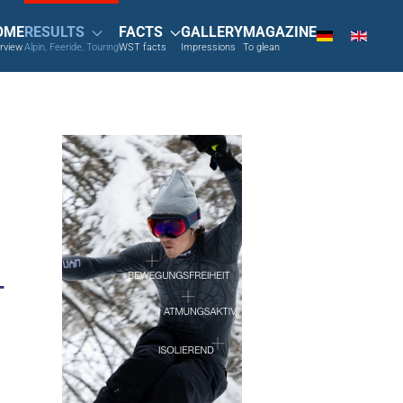
OME
RESULTS
FACTS
GALLERY
MAGAZINE
rview
Alpin, Feeride, Touring
WST facts
Impressions
To glean
T