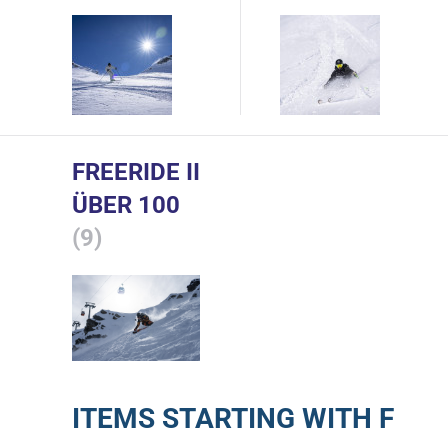
FREERIDE II
ÜBER 100
(9)
ITEMS STARTING WITH F