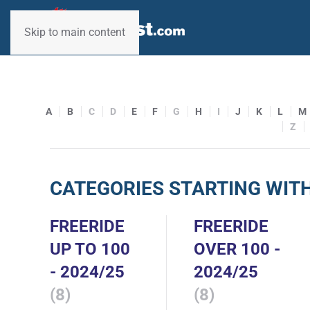
Skip to main content
A
B
C
D
E
F
G
H
I
J
K
L
M
Z
CATEGORIES STARTING WITH
FREERIDE
FREERIDE
UP TO 100
OVER 100 -
- 2024/25
2024/25
(8)
(8)