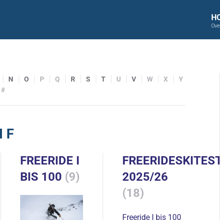
H
Ove
N
O
P
Q
R
S
T
U
V
W
X
Y
#
 F
FREERIDE I
FREERIDESKITES
BIS 100
(9)
2025/26
(18)
Freeride I bis 100