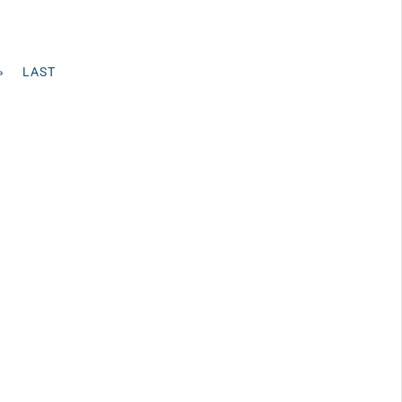
»
LAST