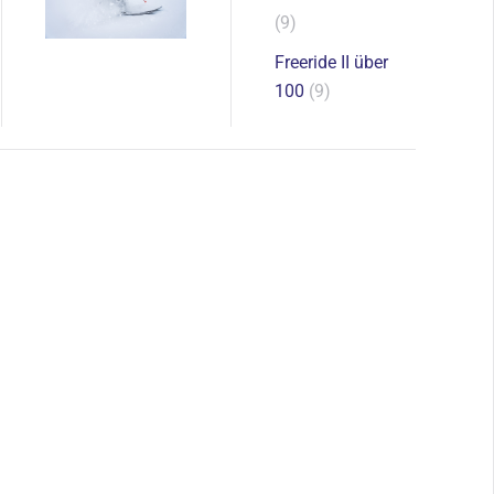
(9)
Freeride II über
100
(9)