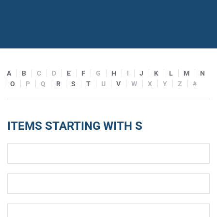
A
B
C
D
E
F
G
H
I
J
K
L
M
N
O
P
Q
R
S
T
U
V
W
X
Y
Z
#
ITEMS STARTING WITH S