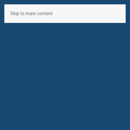
Skip to main content