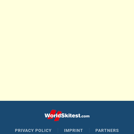
PRIVACY POLICY
IMPRINT
PARTNERS