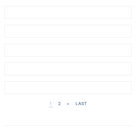
1
2
»
LAST