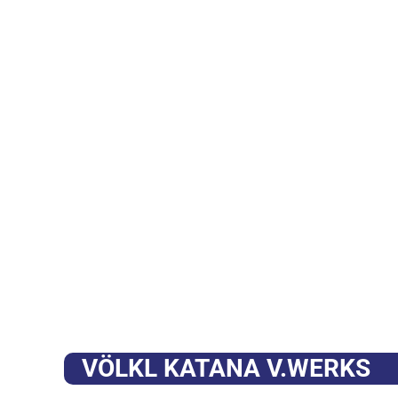
VÖLKL KATANA V.WERKS