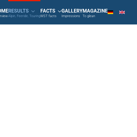
OME
RESULTS
FACTS
GALLERY
MAGAZINE
rview
Alpin, Feeride, Touring
WST facts
Impressions
To glean