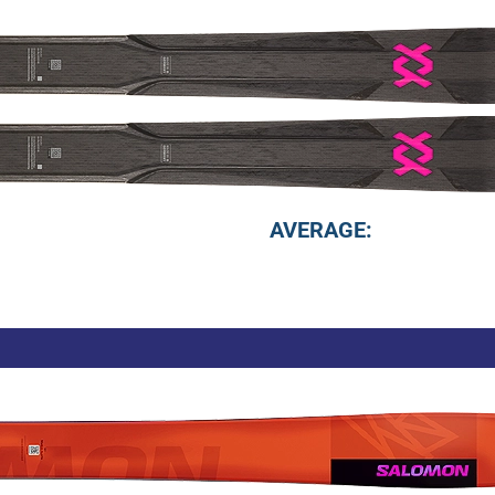
AVERAGE: