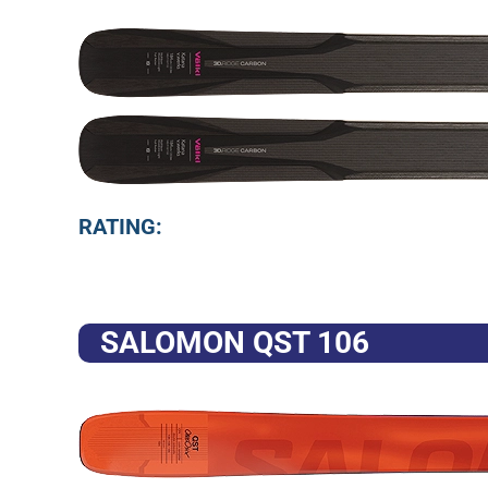
RATING:
SALOMON QST 106