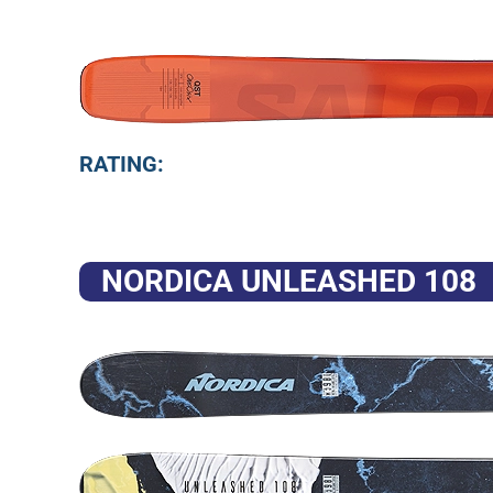
RATING:
NORDICA UNLEASHED 108