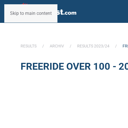
Skip to main content
RESULTS
ARCHIV
RESULTS 2023/24
FR
FREERIDE OVER 100 - 2