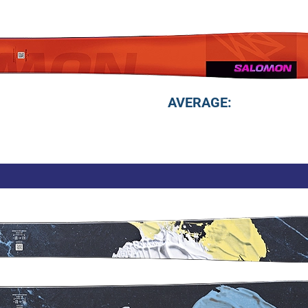
AVERAGE: