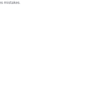
ves mistakes.