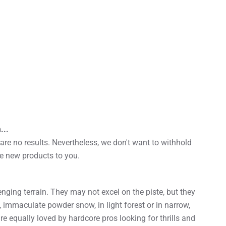
...
re no results. Nevertheless, we don't want to withhold
he new products to you.
enging terrain. They may not excel on the piste, but they
, immaculate powder snow, in light forest or in narrow,
re equally loved by hardcore pros looking for thrills and