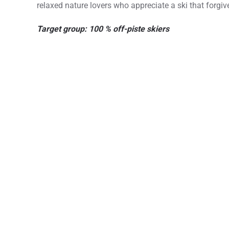
relaxed nature lovers who appreciate a ski that forgi
Target group: 100 % off-piste skiers