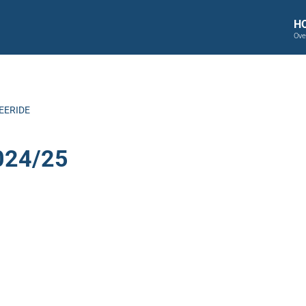
H
Ove
EERIDE
024/25