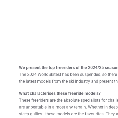
We present the top freeriders of the 2024/25 season
The 2024 WorldSkitest has been suspended, so there a
the latest models from the ski industry and present t
What characterises these freeride models?
These freeriders are the absolute specialists for chall
are unbeatable in almost any terrain. Whether in deep
steep gullies - these models are the favourites. They a