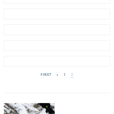
FIRST
«
1
2