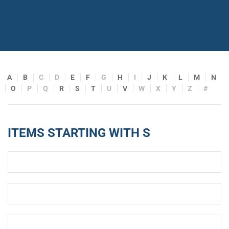
A
B
C
D
E
F
G
H
I
J
K
L
M
N
O
P
Q
R
S
T
U
V
W
X
Y
Z
#
ITEMS STARTING WITH S