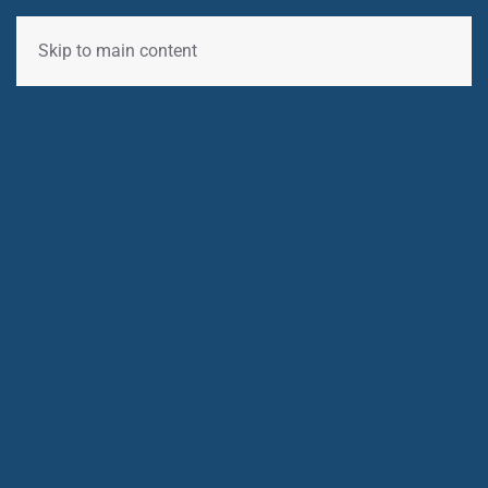
Skip to main content