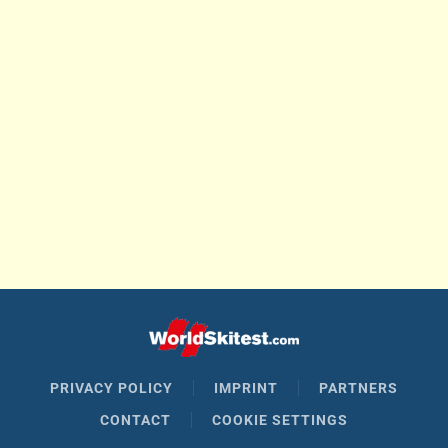
PRIVACY POLICY
IMPRINT
PARTNERS
CONTACT
COOKIE SETTINGS