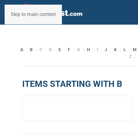
Skip to main content
A
B
C
D
E
F
G
H
I
J
K
L
M
Z
ITEMS STARTING WITH B