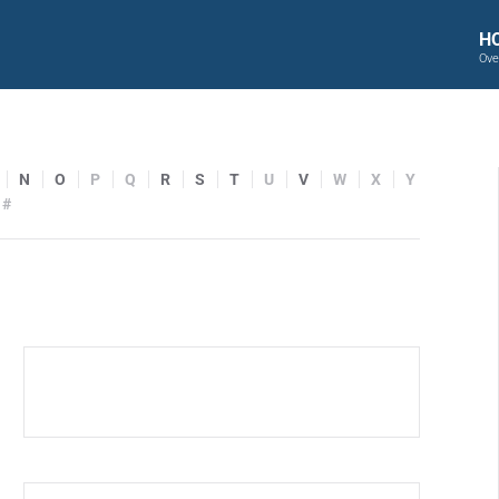
H
Ove
N
O
P
Q
R
S
T
U
V
W
X
Y
#