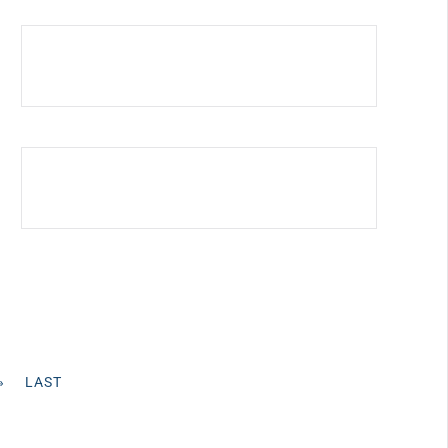
»
LAST