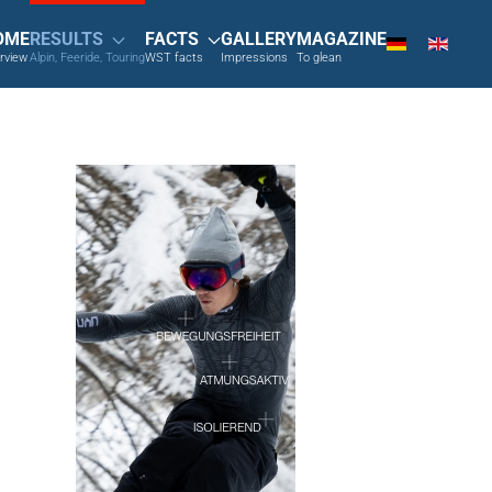
OME
RESULTS
FACTS
GALLERY
MAGAZINE
rview
Alpin, Feeride, Touring
WST facts
Impressions
To glean