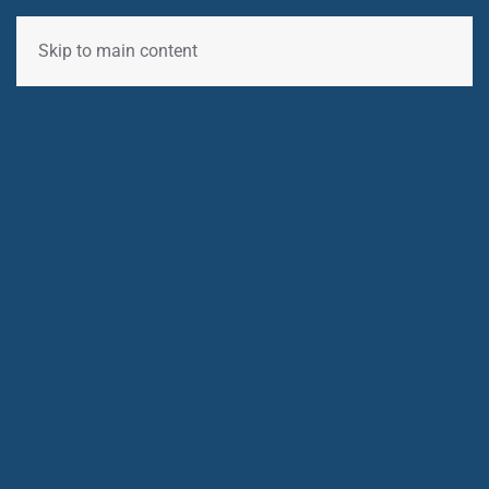
Skip to main content