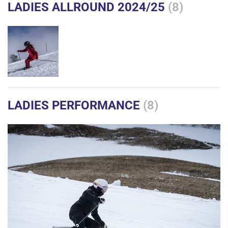
LADIES ALLROUND 2024/25
(8)
LADIES PERFORMANCE
(8)