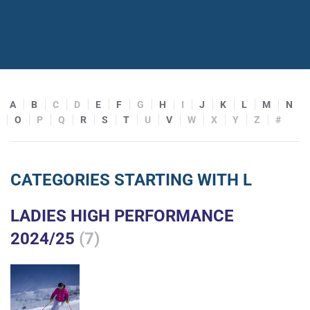
A
B
C
D
E
F
G
H
I
J
K
L
M
N
O
P
Q
R
S
T
U
V
W
X
Y
Z
#
CATEGORIES STARTING WITH L
LADIES HIGH PERFORMANCE
2024/25
(7)