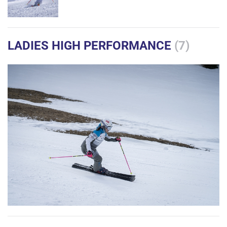
LADIES HIGH PERFORMANCE
(7)