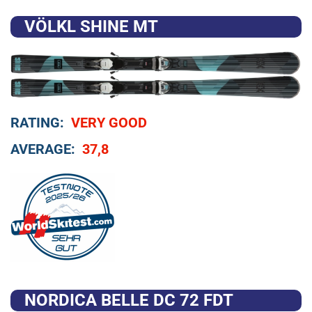
VÖLKL SHINE MT
RATING:
VERY GOOD
AVERAGE:
37,8
NORDICA BELLE DC 72 FDT