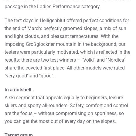
package in the Ladies Performance category.
The test days in Heiligenblut offered perfect conditions for
the end of March: perfectly groomed slopes, a mix of sun
and light clouds, and pleasant temperatures. With the
imposing Großglockner mountain in the background, our
testers were particularly motivated, which is reflected in the
results: there are two test winners – "Völkl" and "Nordica"
share the coveted first place. All other models were rated
"very good" and "good".
In a nutshell...
A ski segment that appeals equally to beginners, leisure
skiers and sporty all-rounders. Safety, comfort and control
are the focus – without compromising on sportiness, so
you can get the most out of every day on the slopes.
Target group