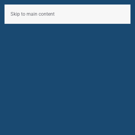
Skip to main content