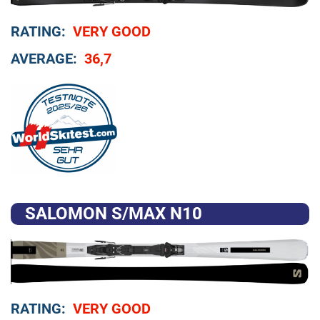
RATING:
VERY GOOD
AVERAGE:
36,7
SALOMON S/MAX N10
RATING:
VERY GOOD