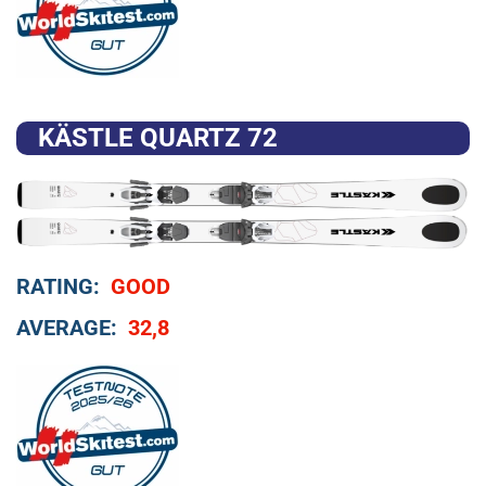
KÄSTLE QUARTZ 72
RATING:
GOOD
AVERAGE:
32,8