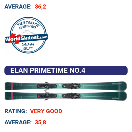
AVERAGE:
36,2
ELAN PRIMETIME NO.4
RATING:
VERY GOOD
AVERAGE:
35,8