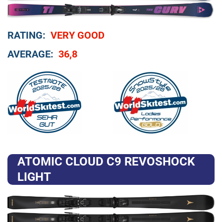
RATING:
VERY GOOD
AVERAGE:
36,8
ATOMIC CLOUD C9 REVOSHOCK
LIGHT