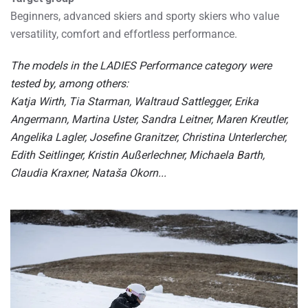
Beginners, advanced skiers and sporty skiers who value
versatility, comfort and effortless performance.
The models in the LADIES Performance category were
tested by, among others:
Katja Wirth, Tia Starman, Waltraud Sattlegger, Erika
Angermann, Martina Uster, Sandra Leitner, Maren Kreutler,
Angelika Lagler, Josefine Granitzer, Christina Unterlercher,
Edith Seitlinger, Kristin Außerlechner, Michaela Barth,
Claudia Kraxner, Nataša Okorn...