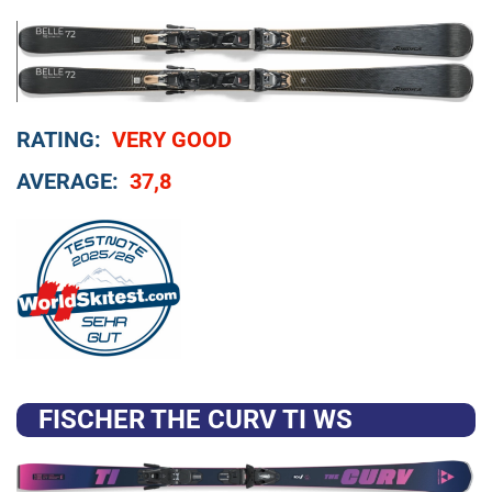
RATING:
VERY GOOD
AVERAGE:
37,8
FISCHER THE CURV TI WS