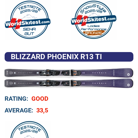
BLIZZARD PHOENIX R13 TI
RATING:
GOOD
AVERAGE:
33,5