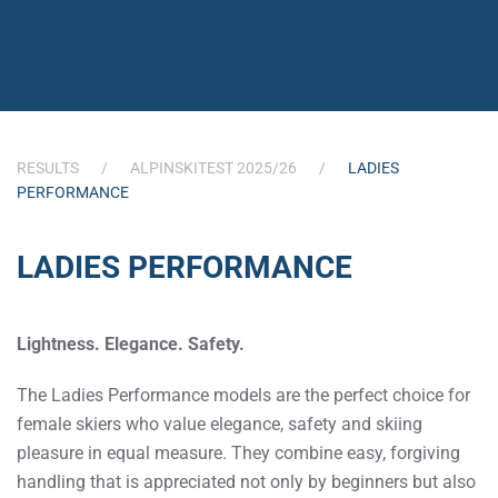
RESULTS
ALPINSKITEST 2025/26
LADIES
PERFORMANCE
LADIES PERFORMANCE
Lightness. Elegance. Safety.
The Ladies Performance models are the perfect choice for
female skiers who value elegance, safety and skiing
pleasure in equal measure. They combine easy, forgiving
handling that is appreciated not only by beginners but also