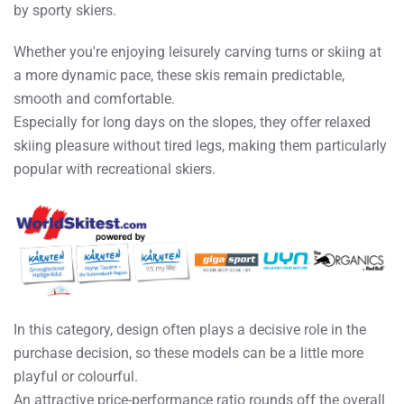
by sporty skiers.
Whether you're enjoying leisurely carving turns or skiing at
a more dynamic pace, these skis remain predictable,
smooth and comfortable.
Especially for long days on the slopes, they offer relaxed
skiing pleasure without tired legs, making them particularly
popular with recreational skiers.
In this category, design often plays a decisive role in the
purchase decision, so these models can be a little more
playful or colourful.
An attractive price-performance ratio rounds off the overall