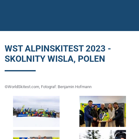
WST ALPINSKITEST 2023 -
SKOLNITY WISLA, POLEN
©WorldSkitest.com, Fotograf: Benjamin Hofmann