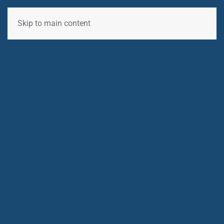
Skip to main content