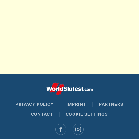
PRIVACY POLICY
IMPRINT
PARTNERS
CONTACT
COOKIE SETTINGS