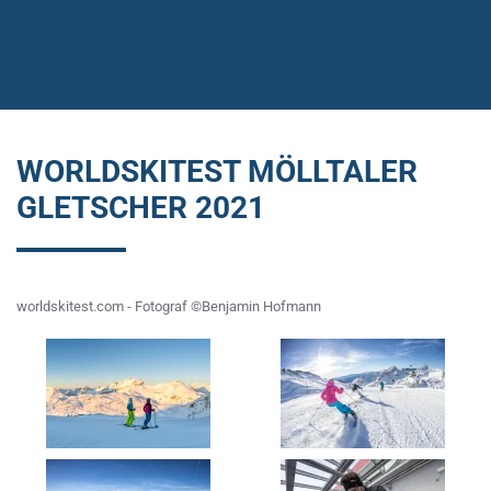
WORLDSKITEST MÖLLTALER
GLETSCHER 2021
worldskitest.com - Fotograf ©Benjamin Hofmann