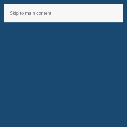
Skip to main content