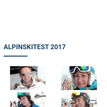
ALPINSKITEST 2017