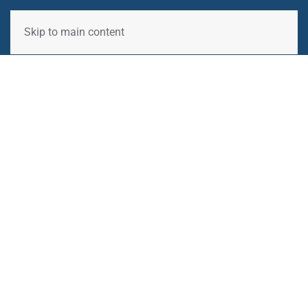
Skip to main content