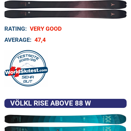
RATING:
VERY GOOD
AVERAGE:
47,4
VÖLKL RISE ABOVE 88 W