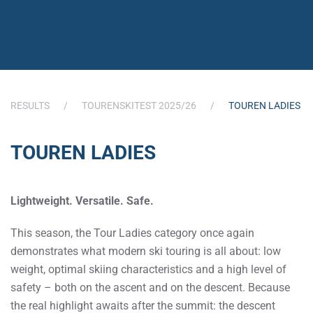
RESULTS
TOURENSKITEST 2025/26
TOUREN LADIES
TOUREN LADIES
Lightweight. Versatile. Safe.
This season, the Tour Ladies category once again
demonstrates what modern ski touring is all about: low
weight, optimal skiing characteristics and a high level of
safety – both on the ascent and on the descent. Because
the real highlight awaits after the summit: the descent