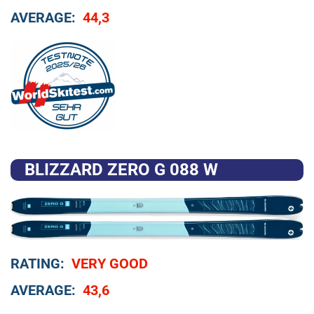
AVERAGE:
44,3
BLIZZARD ZERO G 088 W
RATING:
VERY GOOD
AVERAGE:
43,6