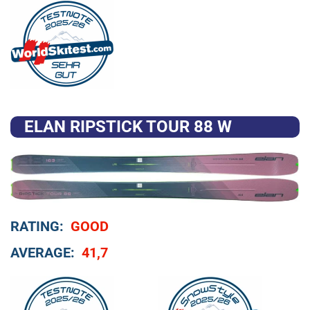
ELAN RIPSTICK TOUR 88 W
RATING:
GOOD
AVERAGE:
41,7