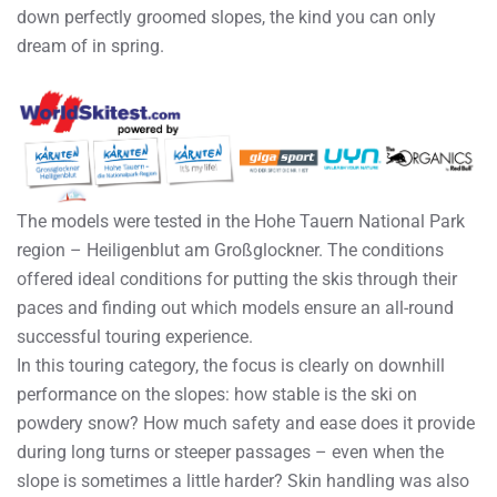
down perfectly groomed slopes, the kind you can only
dream of in spring.
The models were tested in the Hohe Tauern National Park
region – Heiligenblut am Großglockner. The conditions
offered ideal conditions for putting the skis through their
paces and finding out which models ensure an all-round
successful touring experience.
In this touring category, the focus is clearly on downhill
performance on the slopes: how stable is the ski on
powdery snow? How much safety and ease does it provide
during long turns or steeper passages – even when the
slope is sometimes a little harder? Skin handling was also