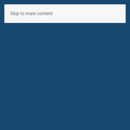
Skip to main content