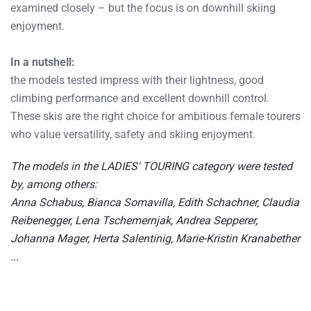
examined closely – but the focus is on downhill skiing
enjoyment.
In a nutshell:
the models tested impress with their lightness, good
climbing performance and excellent downhill control.
These skis are the right choice for ambitious female tourers
who value versatility, safety and skiing enjoyment.
The models in the LADIES' TOURING category were tested
by, among others:
Anna Schabus, Bianca Somavilla, Edith Schachner, Claudia
Reibenegger, Lena Tschemernjak, Andrea Sepperer,
Johanna Mager, Herta Salentinig, Marie-Kristin Kranabether
...