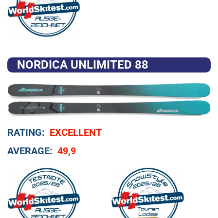
NORDICA UNLIMITED 88
RATING:
EXCELLENT
AVERAGE:
49,9