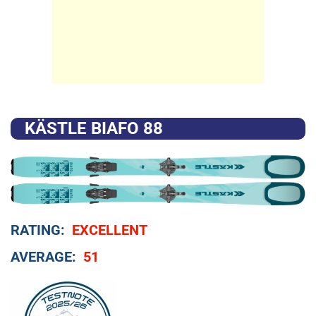
KÄSTLE BIAFO 88
RATING:
EXCELLENT
AVERAGE:
51