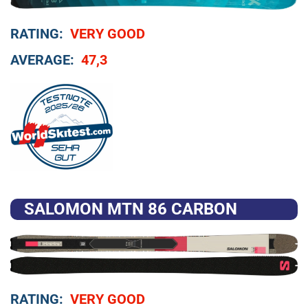
RATING:
VERY GOOD
AVERAGE:
47,3
SALOMON MTN 86 CARBON
RATING:
VERY GOOD