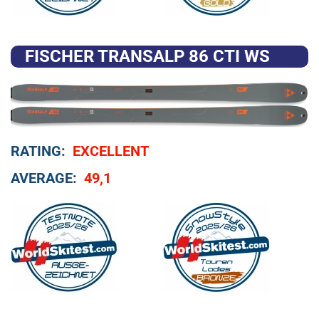
FISCHER TRANSALP 86 CTI WS
RATING:
EXCELLENT
AVERAGE:
49,1