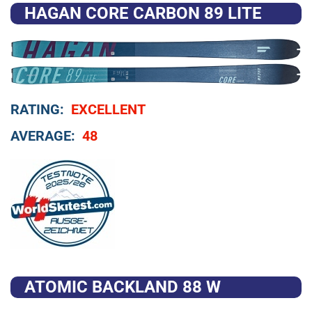
HAGAN CORE CARBON 89 LITE
RATING:
EXCELLENT
AVERAGE:
48
ATOMIC BACKLAND 88 W