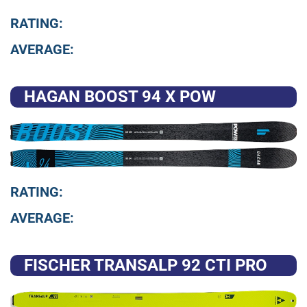
RATING:
AVERAGE:
HAGAN BOOST 94 X POW
RATING:
AVERAGE:
FISCHER TRANSALP 92 CTI PRO