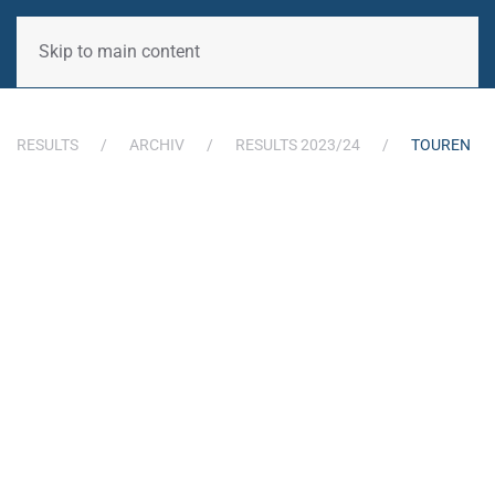
Skip to main content
RESULTS
ARCHIV
RESULTS 2023/24
TOUREN