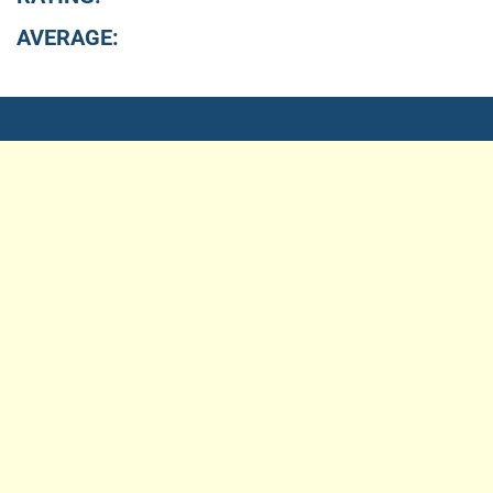
AVERAGE: