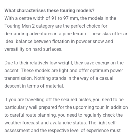
What characterises these touring models?
With a centre width of 91 to 97 mm, the models in the
Touring Men 2 category are the perfect choice for
demanding adventures in alpine terrain. These skis offer an
ideal balance between flotation in powder snow and
versatility on hard surfaces.
Due to their relatively low weight, they save energy on the
ascent. These models are light and offer optimum power
transmission. Nothing stands in the way of a casual
descent in terms of material.
If you are travelling off the secured pistes, you need to be
particularly well prepared for the upcoming tour. In addition
to careful route planning, you need to regularly check the
weather forecast and avalanche status. The right self-
assessment and the respective level of experience must