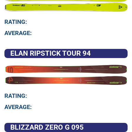
RATING:
AVERAGE:
ELAN RIPSTICK TOUR 94
RATING:
AVERAGE:
BLIZZARD ZERO G 095