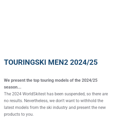
TOURINGSKI MEN2 2024/25
We present the top touring models of the 2024/25
season...
The 2024 WorldSkitest has been suspended, so there are
no results. Nevertheless, we don't want to withhold the
latest models from the ski industry and present the new
products to you.