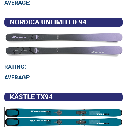
AVERAGE:
NORDICA UNLIMITED 94
RATING:
AVERAGE:
KÄSTLE TX94