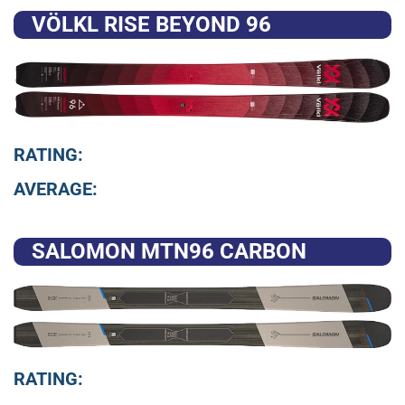
VÖLKL RISE BEYOND 96
RATING:
AVERAGE:
SALOMON MTN96 CARBON
RATING: