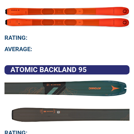
RATING:
AVERAGE:
ATOMIC BACKLAND 95
RATING: