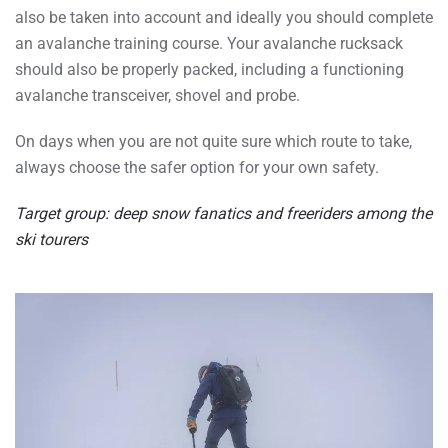
also be taken into account and ideally you should complete
an avalanche training course. Your avalanche rucksack
should also be properly packed, including a functioning
avalanche transceiver, shovel and probe.
On days when you are not quite sure which route to take,
always choose the safer option for your own safety.
Target group: deep snow fanatics and freeriders among the
ski tourers