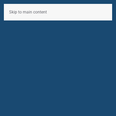
Skip to main content