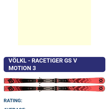
VÖLKL - RACETIGER GS V
MOTION 3
RATING: