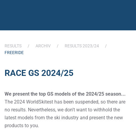
RESULTS
ARCHIV
RESULTS 2023/24
FREERIDE
RACE GS 2024/25
We present the top GS models of the 2024/25 season...
The 2024 WorldSkitest has been suspended, so there are
no results. Nevertheless, we don't want to withhold the
latest models from the ski industry and present the new
products to you.