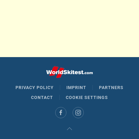
PRIVACY POLICY
IMPRINT
PARTNERS
CONTACT
COOKIE SETTINGS