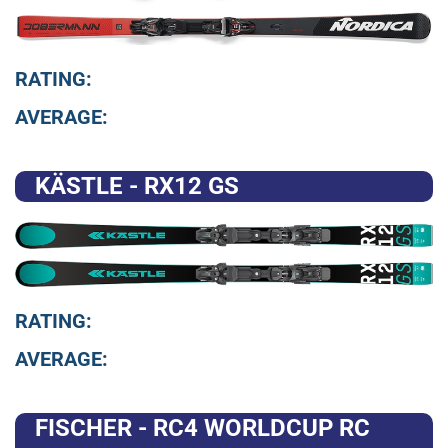
RATING:
AVERAGE:
KÄSTLE - RX12 GS
RATING:
AVERAGE:
FISCHER - RC4 WORLDCUP RC