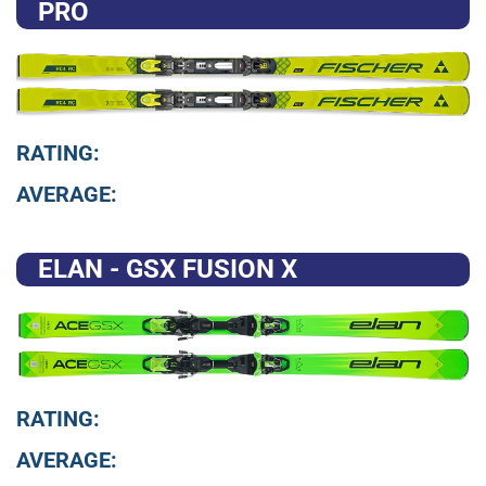
PRO
RATING:
AVERAGE:
ELAN - GSX FUSION X
RATING:
AVERAGE: