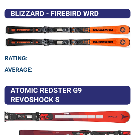
BLIZZARD - FIREBIRD WRD
RATING:
AVERAGE:
ATOMIC REDSTER G9
REVOSHOCK S