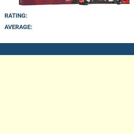
RATING:
AVERAGE: