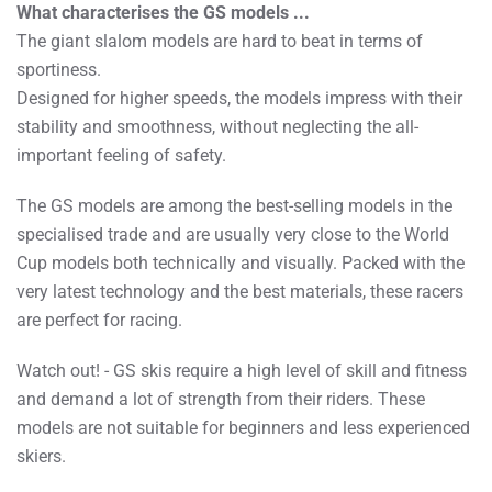
What characterises the GS models ...
The giant slalom models are hard to beat in terms of
sportiness.
Designed for higher speeds, the models impress with their
stability and smoothness, without neglecting the all-
important feeling of safety.
The GS models are among the best-selling models in the
specialised trade and are usually very close to the World
Cup models both technically and visually. Packed with the
very latest technology and the best materials, these racers
are perfect for racing.
Watch out! - GS skis require a high level of skill and fitness
and demand a lot of strength from their riders. These
models are not suitable for beginners and less experienced
skiers.