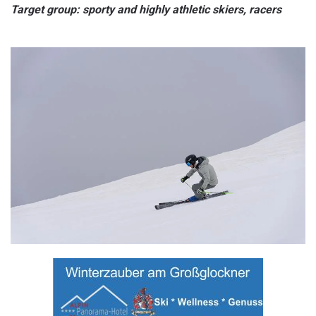
Target group: sporty and highly athletic skiers, racers