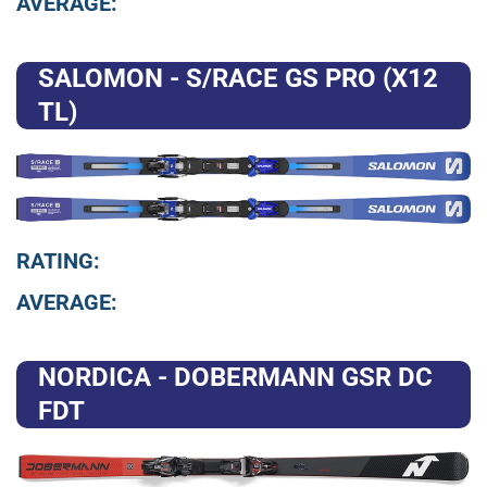
AVERAGE:
SALOMON - S/RACE GS PRO (X12
TL)
RATING:
AVERAGE:
NORDICA - DOBERMANN GSR DC
FDT