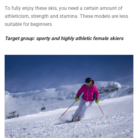
To fully enjoy these skis, you need a certain amount of
athleticism, strength and stamina. These models are less
suitable for beginners.
Target group: sporty and highly athletic female skiers