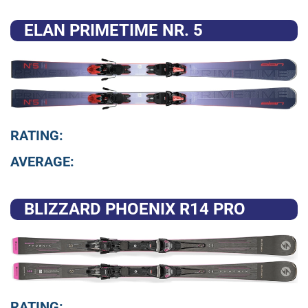
ELAN PRIMETIME NR. 5
RATING:
AVERAGE:
BLIZZARD PHOENIX R14 PRO
RATING: