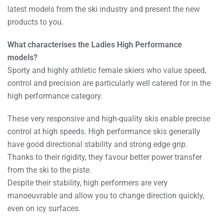
latest models from the ski industry and present the new
products to you.
What characterises the Ladies High Performance
models?
Sporty and highly athletic female skiers who value speed,
control and precision are particularly well catered for in the
high performance category.
These very responsive and high-quality skis enable precise
control at high speeds. High performance skis generally
have good directional stability and strong edge grip.
Thanks to their rigidity, they favour better power transfer
from the ski to the piste.
Despite their stability, high performers are very
manoeuvrable and allow you to change direction quickly,
even on icy surfaces.