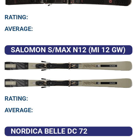
RATING:
AVERAGE:
SALOMON S/MAX N12 (MI 12 GW)
RATING:
AVERAGE:
NORDICA BELLE DC 72