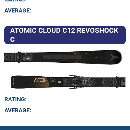
AVERAGE:
ATOMIC CLOUD C12 REVOSHOCK
C
RATING:
AVERAGE: