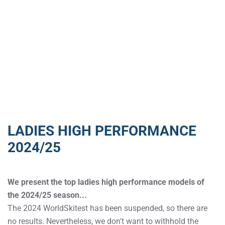
LADIES HIGH PERFORMANCE
2024/25
We present the top ladies high performance models of
the 2024/25 season...
The 2024 WorldSkitest has been suspended, so there are
no results. Nevertheless, we don't want to withhold the