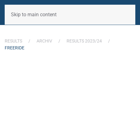
Skip to main content
RESULTS
ARCHIV
RESULTS 2023/24
FREERIDE