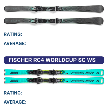
RATING:
AVERAGE:
FISCHER RC4 WORLDCUP SC WS
RATING:
AVERAGE: