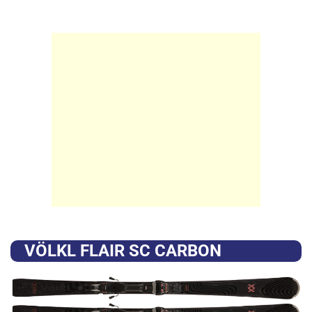
VÖLKL FLAIR SC CARBON