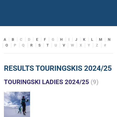
A
B
C
D
E
F
G
H
I
J
K
L
M
N
O
P
Q
R
S
T
U
V
W
X
Y
Z
#
RESULTS TOURINGSKIS 2024/25
TOURINGSKI LADIES 2024/25
(9)