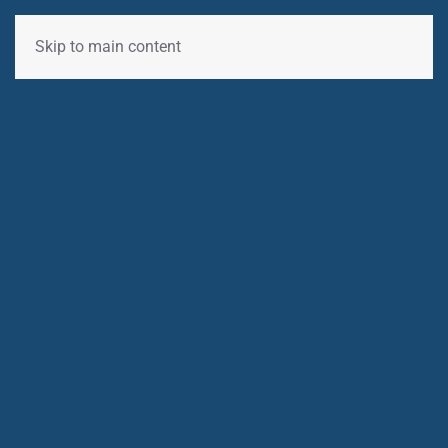
Skip to main content