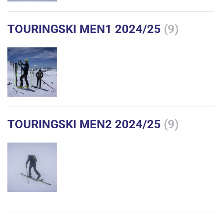
TOURINGSKI MEN1 2024/25
(9)
TOURINGSKI MEN2 2024/25
(9)