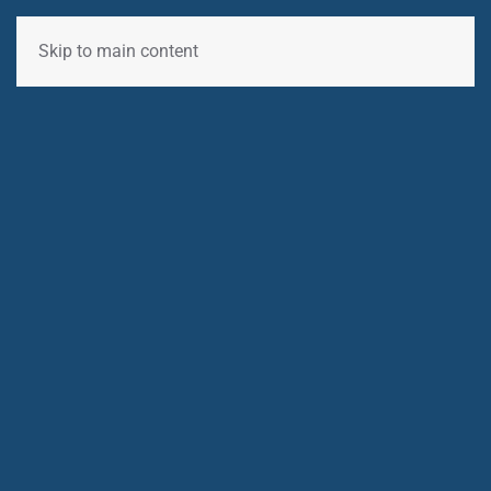
Skip to main content