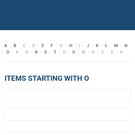
A
B
C
D
E
F
G
H
I
J
K
L
M
N
O
P
Q
R
S
T
U
V
W
X
Y
Z
#
ITEMS STARTING WITH O