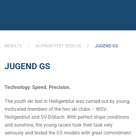
RESULTS
ALPINSKITEST 2025/26
JUGEND GS
JUGEND GS
Technology. Speed. Precision.
The youth ski test in Heiligenblut was carried out by young,
motivated members of the two ski clubs – WSV-
Heiligenblut and SV-Döllach. With perfect slope conditions
and sunshine, the young racers took their task very
seriously and tested the GS models with great commitment