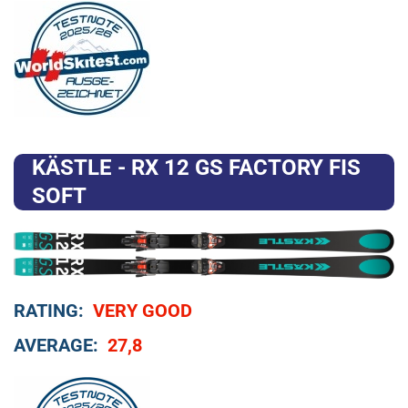
KÄSTLE - RX 12 GS FACTORY FIS
SOFT
RATING:
VERY GOOD
AVERAGE:
27,8