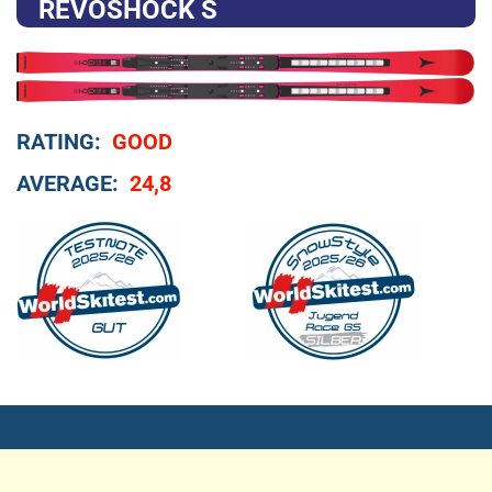
REVOSHOCK S
RATING:
GOOD
AVERAGE:
24,8