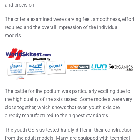
and precision.
The criteria examined were carving feel, smoothness, effort
required and the overall impression of the individual
models.
The battle for the podium was particularly exciting due to
the high quality of the skis tested. Some models were very
close together, which shows that even youth skis are
already manufactured to the highest standards.
The youth GS skis tested hardly differ in their construction
from the adult models. Many are equipped with technical