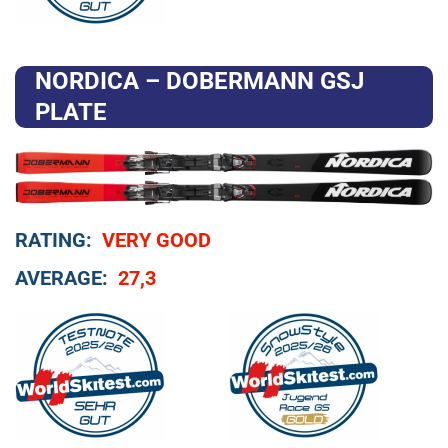
NORDICA – DOBERMANN GSJ
PLATE
RATING:
VERY GOOD
AVERAGE:
27,3