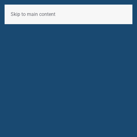
Skip to main content