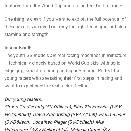
features from the World Cup and are perfect for first races.
One thing is clear: if you want to exploit the full potential of
these racers, you need not only the right technique, but also
stamina and strength.
In a nutshell:
The youth GS models are real racing machines in miniature
– technically closely based on World Cup skis, with solid
edge grip, smooth running and sporty tuning. Perfect for
young racers who are taking their first steps in racing and
want to experience the real racing feeling.
Our young testers:
Simon Gradischnig (SV-Döllach), Elias Zinsmeister (WSV-
Heiligenblut), David Zlanabitnig (SV-Döllach), Paula Rieger
(SV-Döllach), Jonathan Rieger (SV-Döllach), Mia
Untermoser (WSV-Heiligenblut), Melissa Granig (SV-