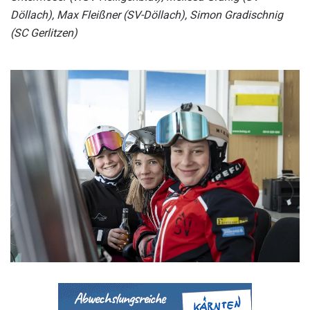
Döllach), Max Fleißner (SV-Döllach), Simon Gradischnig
(SC Gerlitzen)