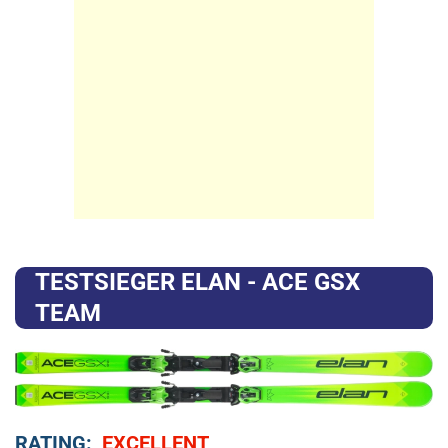
TESTSIEGER ELAN - ACE GSX
TEAM
RATING:
EXCELLENT