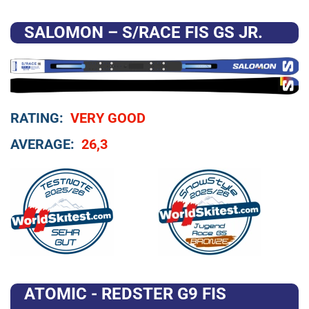
SALOMON – S/RACE FIS GS JR.
RATING:
VERY GOOD
AVERAGE:
26,3
ATOMIC - REDSTER G9 FIS