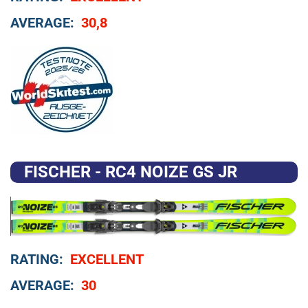
AVERAGE:
30,8
FISCHER - RC4 NOIZE GS JR
RATING:
EXCELLENT
AVERAGE:
30