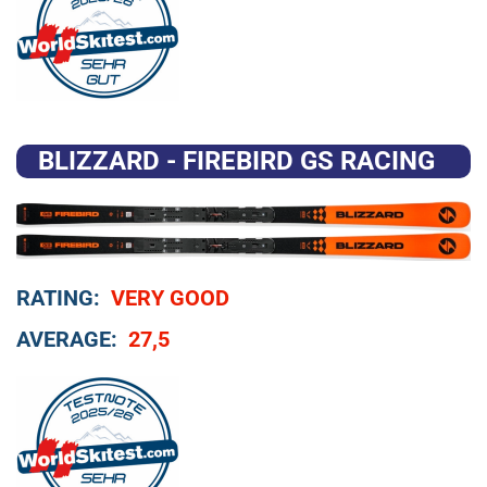
BLIZZARD - FIREBIRD GS RACING
RATING:
VERY GOOD
AVERAGE:
27,5