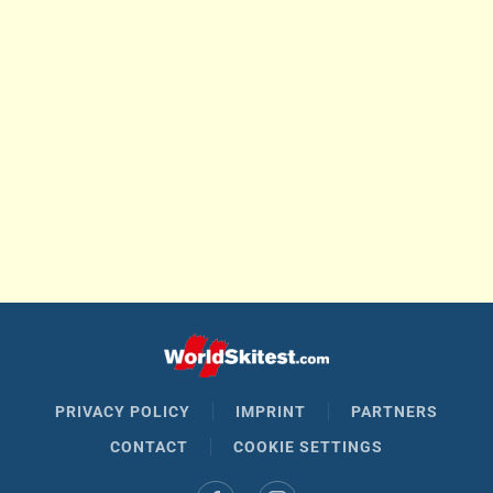
PRIVACY POLICY
IMPRINT
PARTNERS
CONTACT
COOKIE SETTINGS