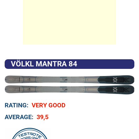
VÖLKL MANTRA 84
RATING:
VERY GOOD
AVERAGE:
39,5