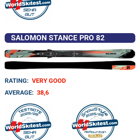
SALOMON STANCE PRO 82
RATING:
VERY GOOD
AVERAGE:
38,6