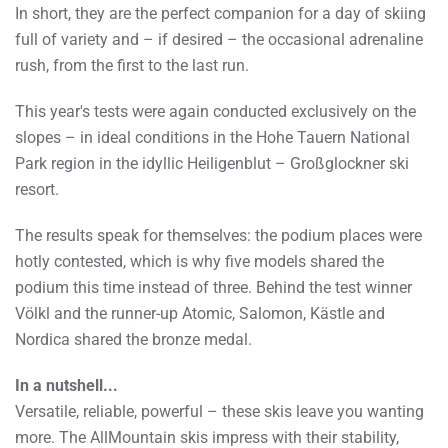
In short, they are the perfect companion for a day of skiing
full of variety and – if desired – the occasional adrenaline
rush, from the first to the last run.
This year's tests were again conducted exclusively on the
slopes – in ideal conditions in the Hohe Tauern National
Park region in the idyllic Heiligenblut – Großglockner ski
resort.
The results speak for themselves: the podium places were
hotly contested, which is why five models shared the
podium this time instead of three. Behind the test winner
Völkl and the runner-up Atomic, Salomon, Kästle and
Nordica shared the bronze medal.
In a nutshell...
Versatile, reliable, powerful – these skis leave you wanting
more. The AllMountain skis impress with their stability,