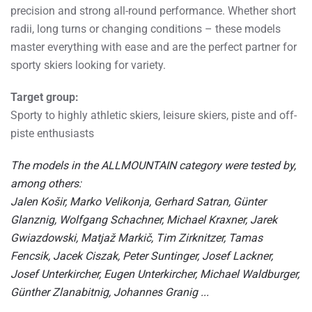
precision and strong all-round performance. Whether short
radii, long turns or changing conditions – these models
master everything with ease and are the perfect partner for
sporty skiers looking for variety.
Target group:
Sporty to highly athletic skiers, leisure skiers, piste and off-
piste enthusiasts
The models in the ALLMOUNTAIN category were tested by,
among others:
Jalen Košir, Marko Velikonja, Gerhard Satran, Günter
Glanznig, Wolfgang Schachner, Michael Kraxner, Jarek
Gwiazdowski, Matjaž Markič, Tim Zirknitzer, Tamas
Fencsik, Jacek Ciszak, Peter Suntinger, Josef Lackner,
Josef Unterkircher, Eugen Unterkircher, Michael Waldburger,
Günther Zlanabitnig, Johannes Granig ...