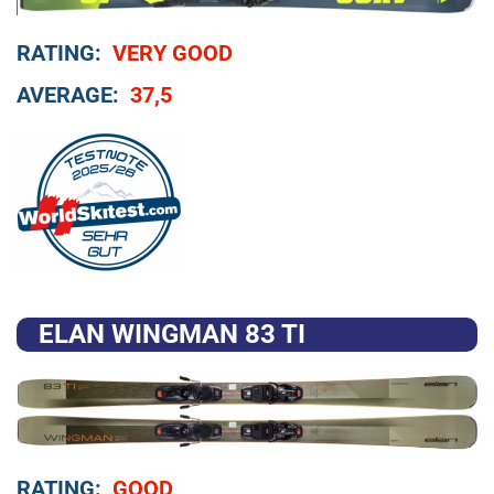
RATING:
VERY GOOD
AVERAGE:
37,5
ELAN WINGMAN 83 TI
RATING:
GOOD