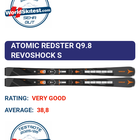
ATOMIC REDSTER Q9.8
REVOSHOCK S
RATING:
VERY GOOD
AVERAGE:
38,8