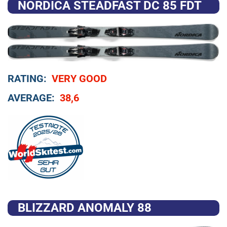
NORDICA STEADFAST DC 85 FDT
RATING:
VERY GOOD
AVERAGE:
38,6
BLIZZARD ANOMALY 88