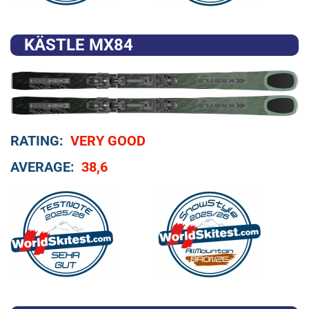
KÄSTLE MX84
RATING:
VERY GOOD
AVERAGE:
38,6