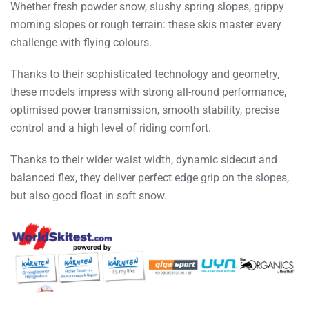
Whether fresh powder snow, slushy spring slopes, grippy
morning slopes or rough terrain: these skis master every
challenge with flying colours.
Thanks to their sophisticated technology and geometry,
these models impress with strong all-round performance,
optimised power transmission, smooth stability, precise
control and a high level of riding comfort.
Thanks to their wider waist width, dynamic sidecut and
balanced flex, they deliver perfect edge grip on the slopes,
but also good float in soft snow.