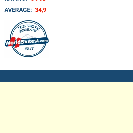
AVERAGE:
34,9