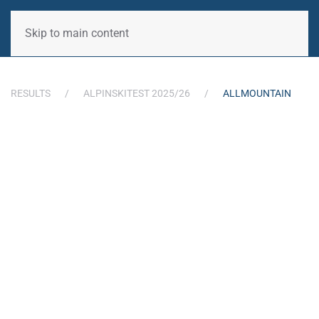
Skip to main content
RESULTS
ALPINSKITEST 2025/26
ALLMOUNTAIN