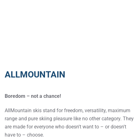
ALLMOUNTAIN
Boredom – not a chance!
AllMountain skis stand for freedom, versatility, maximum
range and pure skiing pleasure like no other category. They
are made for everyone who doesn't want to – or doesn't
have to – choose.