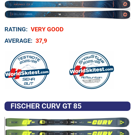
RATING:
VERY GOOD
AVERAGE:
37,9
FISCHER CURV GT 85